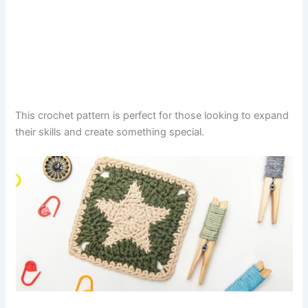
This crochet pattern is perfect for those looking to expand
their skills and create something special.