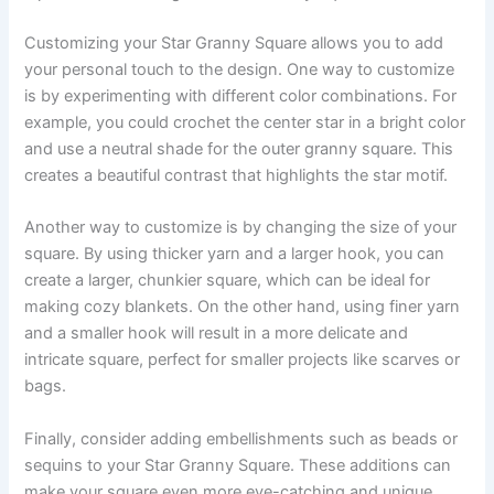
Customizing your Star Granny Square allows you to add
your personal touch to the design. One way to customize
is by experimenting with different color combinations. For
example, you could crochet the center star in a bright color
and use a neutral shade for the outer granny square. This
creates a beautiful contrast that highlights the star motif.
Another way to customize is by changing the size of your
square. By using thicker yarn and a larger hook, you can
create a larger, chunkier square, which can be ideal for
making cozy blankets. On the other hand, using finer yarn
and a smaller hook will result in a more delicate and
intricate square, perfect for smaller projects like scarves or
bags.
Finally, consider adding embellishments such as beads or
sequins to your Star Granny Square. These additions can
make your square even more eye-catching and unique.