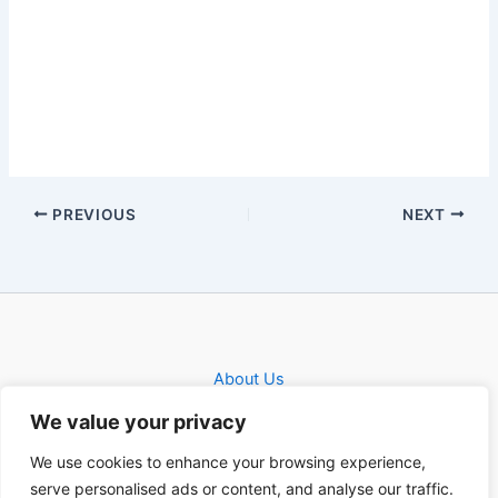
PREVIOUS
NEXT
About Us
Privacy Policy
We value your privacy
Contact
We use cookies to enhance your browsing experience,
serve personalised ads or content, and analyse our traffic.