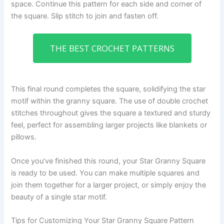
space. Continue this pattern for each side and corner of
the square. Slip stitch to join and fasten off.
THE BEST CROCHET PATTERNS
This final round completes the square, solidifying the star
motif within the granny square. The use of double crochet
stitches throughout gives the square a textured and sturdy
feel, perfect for assembling larger projects like blankets or
pillows.
Once you’ve finished this round, your Star Granny Square
is ready to be used. You can make multiple squares and
join them together for a larger project, or simply enjoy the
beauty of a single star motif.
Tips for Customizing Your Star Granny Square Pattern