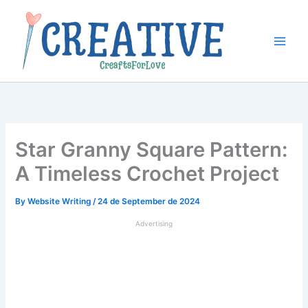
Skip
to
content
Star Granny Square Pattern:
A Timeless Crochet Project
By
Website Writing
/
24 de September de 2024
Advertising