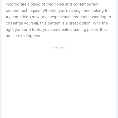
incorporate a blend of traditional and contemporary
crochet techniques. Whether you’re a beginner looking to
try something new or an experienced crocheter wanting to
challenge yourself, this pattern is a great option. With the
right yarn and tools, you can create stunning pieces that
are sure to impress.
Advertising