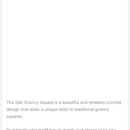
The Star Granny Square is a beautiful and timeless crochet
design that adds a unique twist to traditional granny
squares.