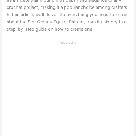
Its intricate star motif brings depth and elegance to any
crochet project, making it a popular choice among crafters.
In this article, we’ll delve into everything you need to know
about the Star Granny Square Pattern, from its history to a
step-by-step guide on how to create one.
Advertising