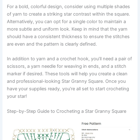
For a bold, colorful design, consider using multiple shades
of yarn to create a striking star contrast within the square.
Alternatively, you can opt for a single color to maintain a
more subtle and uniform look. Keep in mind that the yarn
should have a consistent thickness to ensure the stitches
are even and the pattern is clearly defined.
In addition to yarn and a crochet hook, you’ll need a pair of
scissors, a yarn needle for weaving in ends, and a stitch
marker if desired. These tools will help you create a clean
and professional-looking Star Granny Square. Once you
have your supplies ready, you’re all set to start crocheting
your star!
Step-by-Step Guide to Crocheting a Star Granny Square