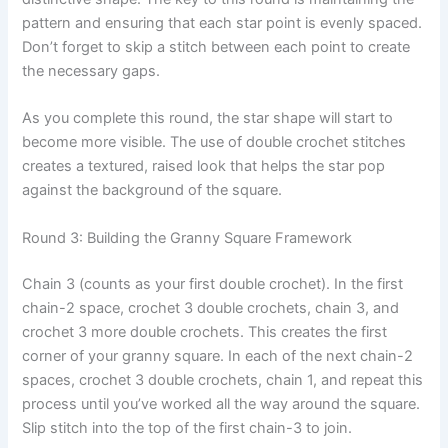
pattern and ensuring that each star point is evenly spaced.
Don’t forget to skip a stitch between each point to create
the necessary gaps.
As you complete this round, the star shape will start to
become more visible. The use of double crochet stitches
creates a textured, raised look that helps the star pop
against the background of the square.
Round 3: Building the Granny Square Framework
Chain 3 (counts as your first double crochet). In the first
chain-2 space, crochet 3 double crochets, chain 3, and
crochet 3 more double crochets. This creates the first
corner of your granny square. In each of the next chain-2
spaces, crochet 3 double crochets, chain 1, and repeat this
process until you’ve worked all the way around the square.
Slip stitch into the top of the first chain-3 to join.