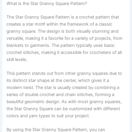
What is the Star Granny Square Pattern?
The Star Granny Square Pattern is a crochet pattern that
creates a star motif within the framework of a classic
granny square. The design is both visually stunning and
versatile, making it a favorite for a variety of projects, from
blankets to garments. The pattern typically uses basic
crochet stitches, making it accessible for crocheters of all
skill levels.
This pattern stands out from other granny squares due to
its distinct star shape at the center, which gives it a
modern twist. The star is usually created by combining a
series of double crochet and chain stitches, forming a
beautiful geometric design. As with most granny squares,
the Star Granny Square can be customized with different
colors and yarn types to suit your project.
By using the Star Granny Square Pattern, you can