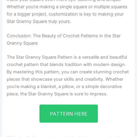
Whether you’re making a single square or multiple squares
for a bigger project, customization is key to making your
Star Granny Square truly yours.
Conclusion: The Beauty of Crochet Patterns in the Star
Granny Square
The Star Granny Square Pattern is a versatile and beautiful
crochet pattern that blends tradition with modern design.
By mastering this pattern, you can create stunning crochet
pieces that showcase your skills and creativity. Whether
you’re making a blanket, a pillow, or a simple decorative
piece, the Star Granny Square is sure to impress.
PATTERN HERE