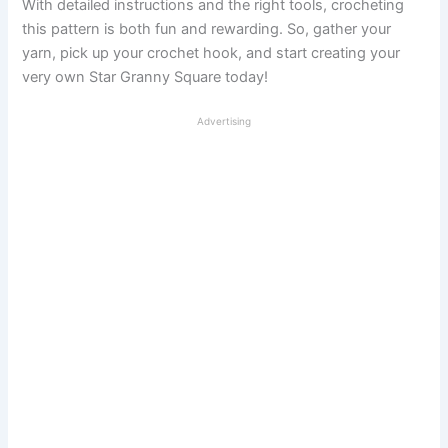
With detailed instructions and the right tools, crocheting
this pattern is both fun and rewarding. So, gather your
yarn, pick up your crochet hook, and start creating your
very own Star Granny Square today!
Advertising