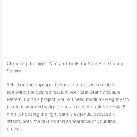
Choosing the Right Yarn and Tools for Your Star Granny
Square
Selecting the appropriate yarn and tools is crucial for
achieving the desired result in your Star Granny Square
Pattern. For this project, you will need medium-weight yarn
(such as worsted weight) and a crochet hook size H/8 (5
mm). Choosing the right yarn is essential because it
affects both the texture and appearance of your final
project.