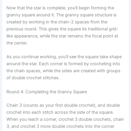
Now that the star is complete, you’ll begin forming the
granny square around it. The granny square structure is
created by working in the chain-2 spaces from the
previous round. This gives the square its traditional grid-
like appearance, while the star remains the focal point at
the center.
As you continue working, you’ll see the square take shape
around the star. Each corner is formed by crocheting into
the chain spaces, while the sides are created with groups
of double crochet stitches.
Round 4: Completing the Granny Square
Chain 3 (counts as your first double crochet), and double
crochet into each stitch across the side of the square.
When you reach a corner, crochet 3 double crochets, chain
3, and crochet 3 more double crochets into the corner