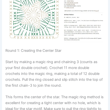
Round 1: Creating the Center Star
Start by making a magic ring and chaining 3 (counts as
your first double crochet). Crochet 11 more double
crochets into the magic ring, making a total of 12 double
crochets. Pull the ring closed and slip stitch into the top of
the first chain-3 to join the round.
This forms the center of the star. The magic ring method is
excellent for creating a tight center with no hole, which is
ideal for the star motif. Make sure to pull the ring tightly to