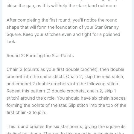
close the gap, as this will help the star stand out more.
After completing the first round, you’ll notice the round
shape that will form the foundation of your Star Granny
Square. Keep your stitches even and tight for a polished
look.
Round 2: Forming the Star Points
Chain 3 (counts as your first double crochet), then double
crochet into the same stitch. Chain 2, skip the next stitch,
and crochet 2 double crochets into the following stitch.
Repeat this pattern (2 double crochets, chain 2, skip 1
stitch) around the circle. You should have six chain spaces
forming the points of the star. Slip stitch into the top of the
first chain-3 to join.
This round creates the six star points, giving the square its
distinctive shape. The key to this round is maintaining the